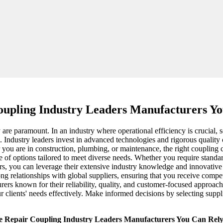
oupling Industry Leaders Manufacturers Y
y are paramount. In an industry where operational efficiency is crucial,
 Industry leaders invest in advanced technologies and rigorous quality 
 you are in construction, plumbing, or maintenance, the right coupling
of options tailored to meet diverse needs. Whether you require standard 
ers, you can leverage their extensive industry knowledge and innovative
trong relationships with global suppliers, ensuring that you receive com
turers known for their reliability, quality, and customer-focused approac
 clients' needs effectively. Make informed decisions by selecting suppli
e Repair Coupling Industry Leaders Manufacturers You Can Rel