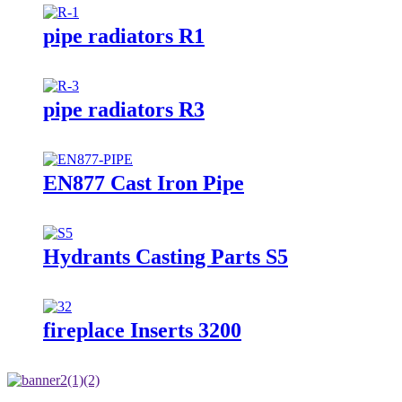
pipe radiators R1
pipe radiators R3
EN877 Cast Iron Pipe
Hydrants Casting Parts S5
fireplace Inserts 3200