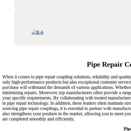
Pipe Repair C
When it comes to pipe repair coupling solutions, reliability and qualit
only high-performance products but also exceptional customer service.
purchase will withstand the demands of various applications. Whether
minimizing repairs. Moreover, top manufacturers often provide a range 
your specific requirements. By collaborating with trusted manufactur
in pipe repair technology. In addition, these leaders often maintain s
sourcing pipe repair couplings, it is essential to partner with manufac
also strengthens your position in the market, allowing you to meet your
are completed smoothly and efficiently.
Pip