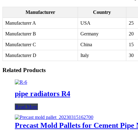
Manufacturer
Country
Manufacturer A
USA
25
Manufacturer B
Germany
20
Manufacturer C
China
15
Manufacturer D
Italy
30
Related Products
pipe radiators R4
Read More
Precast Mold Pallets for Cement Pipe