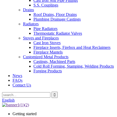
Cast Iron Soil Pipe Fittings
S.S. Couplings
Drains
Roof Drains, Floor Drains
Plumbing Drainage Castings
Radiators
Pipe Radiators
Thermostatic Radiator Valves
Stoves and Fireplaces
Cast Iron Stoves
Fireplace Inserts, Firebox and Heat Reclaimers
Fireplace Mantels
Customized Metal Products
Castings, Machined Parts
Cold Roll Forming, Stamping, Welding Products
Forging Products
News
FAQs
Contact Us
English
Getting started