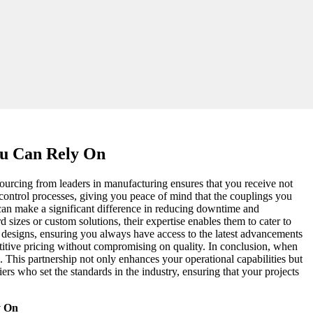
ou Can Rely On
 sourcing from leaders in manufacturing ensures that you receive not
control processes, giving you peace of mind that the couplings you
 can make a significant difference in reducing downtime and
sizes or custom solutions, their expertise enables them to cater to
 designs, ensuring you always have access to the latest advancements
petitive pricing without compromising on quality. In conclusion, when
h. This partnership not only enhances your operational capabilities but
ers who set the standards in the industry, ensuring that your projects
y On