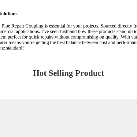
Solutions
 Pipe Repair Coupling is essential for your projects. Sourced directly 
ommercial applications. I’ve seen firsthand how these products stand up 
em perfect for quick repairs without compromising on quality. With variou
turer means you’re getting the best balance between cost and performa
ome standard!
Hot Selling Product