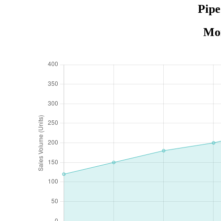
Pipe
Mon