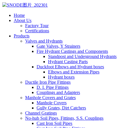
Home
About Us
Factory Tour
Certifications
Products
Valves and Hydrants
Gate Valves, Y Strainers
Fire Hydrant Castings and Components
Standpost and Underground Hydrants
Hydrant Casting Parts
Duckfoot Elbows and Hydrant boxes
Elbows and Extension Pipes
Hydrant boxes
Ductile Iron Pipe Fittings
D. I. Pipe Fittings
Couplings and Adapters
Manhole Covers and Grates
Manhole Covers
Gully Grates, Dirt Catchers
Channel Gratings
No-hub Soil Pipes, Fittings, S.S. Couplings
Cast Iron Soil Pipes