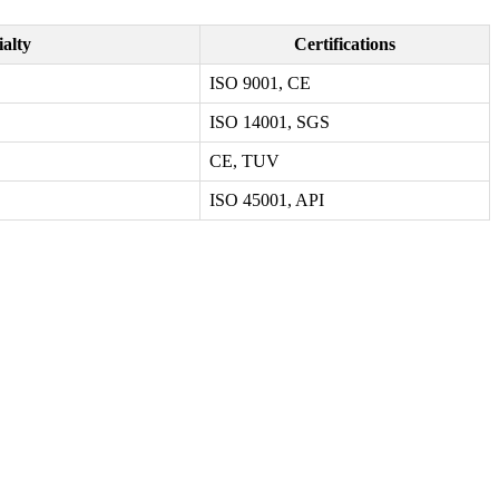
ialty
Certifications
ISO 9001, CE
ISO 14001, SGS
CE, TUV
ISO 45001, API