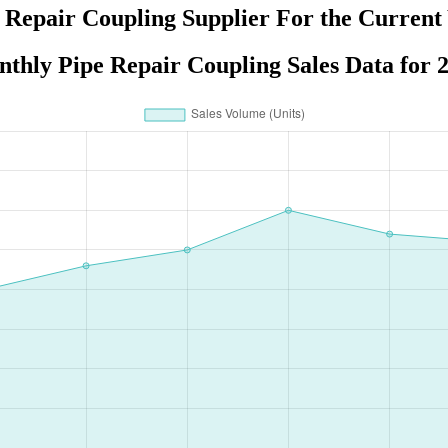
 Repair Coupling Supplier For the Current
thly Pipe Repair Coupling Sales Data for 