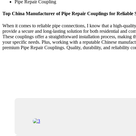
Pipe Repair Coupling
Top China Manufacturer of Pipe Repair Couplings for Reliable 
When it comes to reliable pipe connections, I know that a high-quality
provide a secure and long-lasting solution for both residential and c
These couplings offer a straightforward installation process, making th
your specific needs. Plus, working with a reputable Chinese manufac
premium Pipe Repair Couplings. Quality, durability, and reliability c