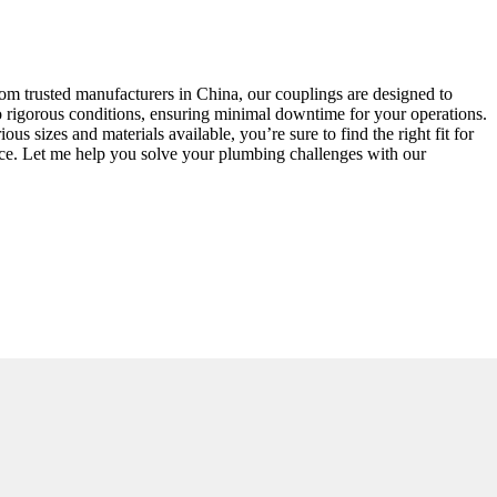
from trusted manufacturers in China, our couplings are designed to
to rigorous conditions, ensuring minimal downtime for your operations.
s sizes and materials available, you’re sure to find the right fit for
nce. Let me help you solve your plumbing challenges with our