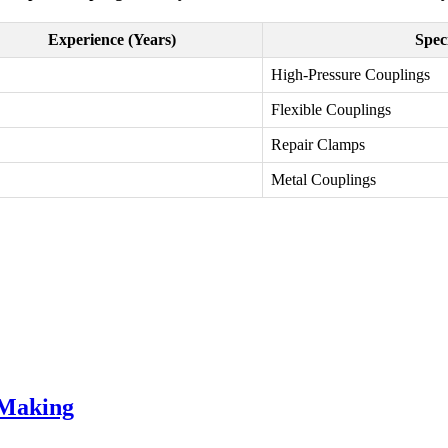
Experience (Years)
Spec
High-Pressure Couplings
Flexible Couplings
Repair Clamps
Metal Couplings
 Making