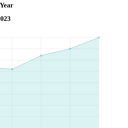
 Year
2023