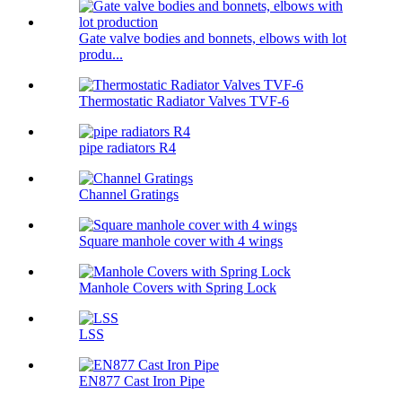
Gate valve bodies and bonnets, elbows with lot
produ...
Thermostatic Radiator Valves TVF-6
pipe radiators R4
Channel Gratings
Square manhole cover with 4 wings
Manhole Covers with Spring Lock
LSS
EN877 Cast Iron Pipe