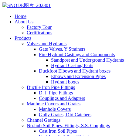
Home
About Us
Factory Tour
Certifications
Products
Valves and Hydrants
Gate Valves, Y Strainers
Fire Hydrant Castings and Components
Standpost and Underground Hydrants
Hydrant Casting Parts
Duckfoot Elbows and Hydrant boxes
Elbows and Extension Pipes
Hydrant boxes
Ductile Iron Pipe Fittings
D. I. Pipe Fittings
Couplings and Adapters
Manhole Covers and Grates
Manhole Covers
Gully Grates, Dirt Catchers
Channel Gratings
No-hub Soil Pipes, Fittings, S.S. Couplings
Cast Iron Soil Pipes