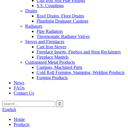
Cast Iron Soil Pipe Fittings
S.S. Couplings
Drains
Roof Drains, Floor Drains
Plumbing Drainage Castings
Radiators
Pipe Radiators
Thermostatic Radiator Valves
Stoves and Fireplaces
Cast Iron Stoves
Fireplace Inserts, Firebox and Heat Reclaimers
Fireplace Mantels
Customized Metal Products
Castings, Machined Parts
Cold Roll Forming, Stamping, Welding Products
Forging Products
News
FAQs
Contact Us
English
Home
Products