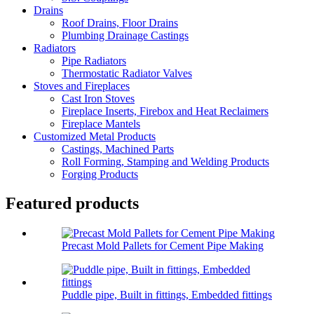
Drains
Roof Drains, Floor Drains
Plumbing Drainage Castings
Radiators
Pipe Radiators
Thermostatic Radiator Valves
Stoves and Fireplaces
Cast Iron Stoves
Fireplace Inserts, Firebox and Heat Reclaimers
Fireplace Mantels
Customized Metal Products
Castings, Machined Parts
Roll Forming, Stamping and Welding Products
Forging Products
Featured products
Precast Mold Pallets for Cement Pipe Making
Puddle pipe, Built in fittings, Embedded fittings