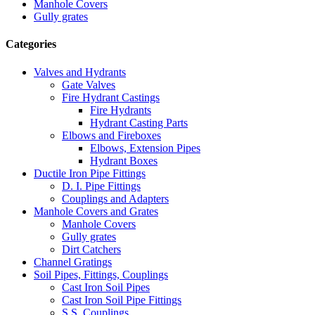
Manhole Covers
Gully grates
Categories
Valves and Hydrants
Gate Valves
Fire Hydrant Castings
Fire Hydrants
Hydrant Casting Parts
Elbows and Fireboxes
Elbows, Extension Pipes
Hydrant Boxes
Ductile Iron Pipe Fittings
D. I. Pipe Fittings
Couplings and Adapters
Manhole Covers and Grates
Manhole Covers
Gully grates
Dirt Catchers
Channel Gratings
Soil Pipes, Fittings, Couplings
Cast Iron Soil Pipes
Cast Iron Soil Pipe Fittings
S.S. Couplings