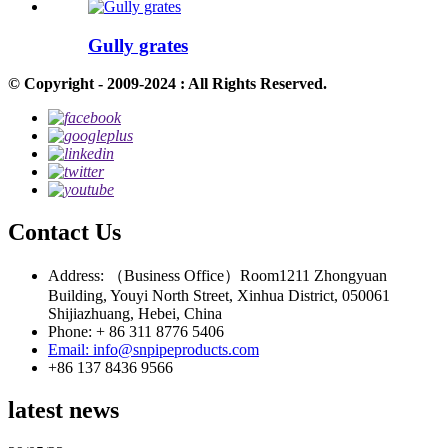
Gully grates
© Copyright - 2009-2024 : All Rights Reserved.
Contact Us
Address: （Business Office）Room1211 Zhongyuan
Building, Youyi North Street, Xinhua District, 050061
Shijiazhuang, Hebei, China
Phone: + 86 311 8776 5406
Email: info@snpipeproducts.com
+86 137 8436 9566
latest news