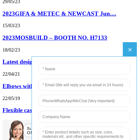
29/05/23
2023GIFA & METEC & NEWCAST Jun....
15/03/23
2023MOSBUILD – BOOTH NO. H7133
18/02/23
Latest designed insert stove samples test...
22/04/21
Elbows with Matt black powder ready for ship
22/05/19
Flexible cast iron drainage pipe major pe...