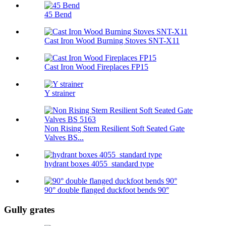
45 Bend
Cast Iron Wood Burning Stoves SNT-X11
Cast Iron Wood Fireplaces FP15
Y strainer
Non Rising Stem Resilient Soft Seated Gate
Valves BS...
hydrant boxes 4055_standard type
90° double flanged duckfoot bends 90°
Gully grates