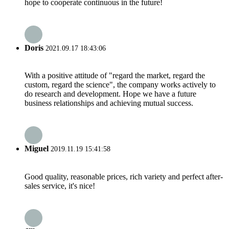
hope to cooperate continuous in the future!
Doris
2021.09.17 18:43:06
With a positive attitude of "regard the market, regard the
custom, regard the science", the company works actively to
do research and development. Hope we have a future
business relationships and achieving mutual success.
Miguel
2019.11.19 15:41:58
Good quality, reasonable prices, rich variety and perfect after-
sales service, it's nice!