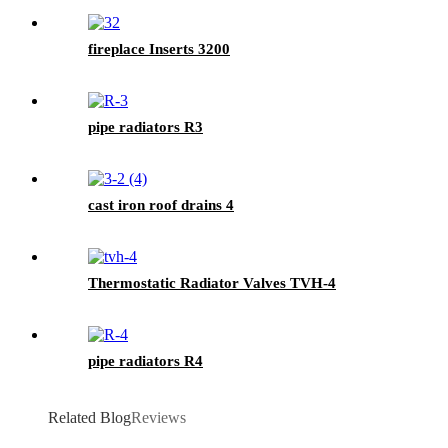
fireplace Inserts 3200
pipe radiators R3
cast iron roof drains 4
Thermostatic Radiator Valves TVH-4
pipe radiators R4
Related Blog
Reviews