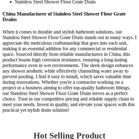
Stainless Steel Shower Floor Grate Drain
China Manufacturer of Stainless Steel Shower Floor Grate
Drains
When it comes to durable and stylish bathroom solutions, our
Stainless Steel Shower Floor Grate Drain stands out in many ways. I
appreciate the meticulous craftsmanship that goes into each unit,
making it an essential addition for any commercial or residential
space. Sourced directly from reliable manufacturers in China, this
product boasts high corrosion resistance, ensuring a long-lasting
performance even in wet environments. The sleek design enhances
any shower aesthetic while effectively channeling water away to
prevent pooling. I find it easy to install, which saves valuable time
during renovations. Whether you're a contractor working on a
project or a business aiming to offer top-quality bathroom fittings,
our Stainless Steel Shower Floor Grate Drain serves as a perfect
choice. Trust in our competitive pricing and reliable supply chain to
meet your needs. Invest in quality, and elevate your spaces with this
practical yet stylish drain solution!
Hot Selling Product