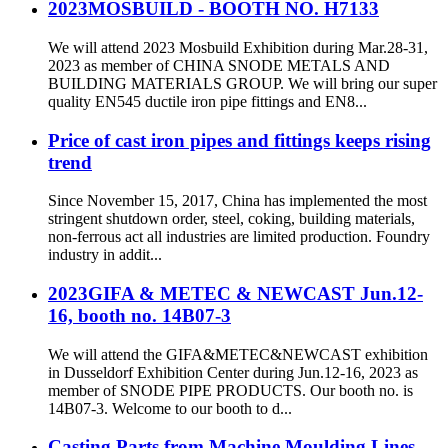
2023MOSBUILD - BOOTH NO. H7133
We will attend 2023 Mosbuild Exhibition during Mar.28-31,
2023 as member of CHINA SNODE METALS AND
BUILDING MATERIALS GROUP. We will bring our super
quality EN545 ductile iron pipe fittings and EN8...
Price of cast iron pipes and fittings keeps rising
trend
Since November 15, 2017, China has implemented the most
stringent shutdown order, steel, coking, building materials,
non-ferrous act all industries are limited production. Foundry
industry in addit...
2023GIFA & METEC & NEWCAST Jun.12-
16, booth no. 14B07-3
We will attend the GIFA&METEC&NEWCAST exhibition
in Dusseldorf Exhibition Center during Jun.12-16, 2023 as
member of SNODE PIPE PRODUCTS. Our booth no. is
14B07-3. Welcome to our booth to d...
Casting Parts from Machine Moulding Lines