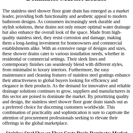
The stainless steel shower floor grate drain has emerged as a market
leader, providing both functionality and aesthetic appeal to modern
bathroom designs. As consumers increasingly seek durable and
stylish solutions, these drains not only ensure optimal water drainage
but also enhance the overall look of the space. Made from high-
quality stainless steel, they resist corrosion and damage, making
them a long-lasting investment for homeowners and commercial
establishments alike. With an extensive range of designs and sizes,
these shower drains cater to various installation needs, whether in
residential or commercial settings. Their sleek lines and
contemporary finishes can seamlessly blend with different styles,
from minimalist to luxury interiors. Furthermore, the easy
maintenance and cleaning features of stainless steel gratings enhance
their attractiveness to global buyers looking for efficiency and
elegance in their products. As the demand for innovative and reliable
drainage solutions continues to grow, suppliers and manufacturers in
this sector are poised to dominate the market. By prioritizing quality
and design, the stainless steel shower floor grate drain stands out as
a preferred choice for discerning customers worldwide. This
combination of practicality and sophistication is sure to captivate the
attention of procurement professionals seeking to elevate their
offerings in the global marketplace.