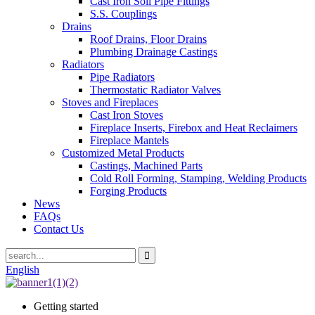
Cast Iron Soil Pipe Fittings
S.S. Couplings
Drains
Roof Drains, Floor Drains
Plumbing Drainage Castings
Radiators
Pipe Radiators
Thermostatic Radiator Valves
Stoves and Fireplaces
Cast Iron Stoves
Fireplace Inserts, Firebox and Heat Reclaimers
Fireplace Mantels
Customized Metal Products
Castings, Machined Parts
Cold Roll Forming, Stamping, Welding Products
Forging Products
News
FAQs
Contact Us
English
Getting started