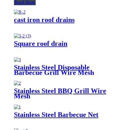
Read More
cast iron roof drains
Square roof drain
Stainless Steel Disposable
Barbecue Grill Wire Mesh
Stainless Steel BBQ Grill Wire
Mesh
Stainless Steel Barbecue Net