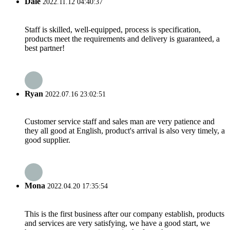
Dale
2022.11.12 04:40:37
Staff is skilled, well-equipped, process is specification,
products meet the requirements and delivery is guaranteed, a
best partner!
Ryan
2022.07.16 23:02:51
Customer service staff and sales man are very patience and
they all good at English, product's arrival is also very timely, a
good supplier.
Mona
2022.04.20 17:35:54
This is the first business after our company establish, products
and services are very satisfying, we have a good start, we