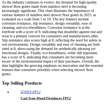
As the industry continues to evolve, the demand for high-quality
shower floor grates made from stainless steel is becoming
increasingly significant. This chart illustrates the importance of
various features of stainless steel shower floor grates in 2025, as
evaluated on a scale from 1 to 10. The key features include
corrosion resistance, slip resistance, design versatility, ease of
cleaning, and eco-friendliness. Corrosion resistance is at the
forefront with a score of 9, indicating that durability against rust and
wear is a primary concern for consumers and manufacturers alike.
Slip resistance also scores high at 8, reflecting the need for safety in
wet environments. Design versatility and ease of cleaning are both
rated at 8, showcasing the demand for aesthetically pleasing yet
functional designs. Finally, eco-friendliness, while still important,
has a score of 6, indicating that consumers are becoming more
aware of the environmental impact of their purchases. Overall, the
data highlights the growing emphasis on innovation and the essential
features that consumers prioritize when selecting shower floor
grates.
Top Selling Products
Cast Iron Wood Fireplaces FP12