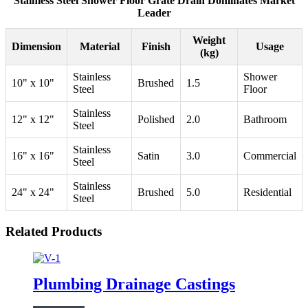
Stainless Steel Shower Floor Grate Drain Dominates Market
Leader
Weight
Dimension
Material
Finish
Usage
(kg)
Stainless
Shower
10" x 10"
Brushed
1.5
Steel
Floor
Stainless
12" x 12"
Polished
2.0
Bathroom
Steel
Stainless
16" x 16"
Satin
3.0
Commercial
Steel
Stainless
24" x 24"
Brushed
5.0
Residential
Steel
Related Products
Plumbing Drainage Castings