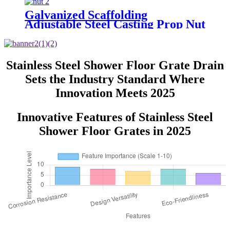
Galvanized Scaffolding
Adjustable Steel Casting Prop Nut
Stainless Steel Shower Floor Grate Drain
Sets the Industry Standard Where
Innovation Meets 2025
Innovative Features of Stainless Steel
Shower Floor Grates in 2025