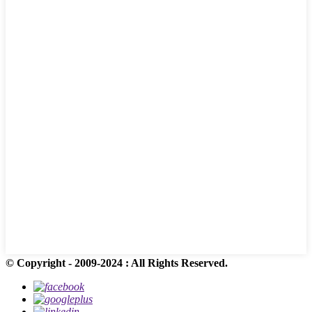
© Copyright - 2009-2024 : All Rights Reserved.