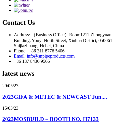
Contact Us
Address: （Business Office）Room1211 Zhongyuan
Building, Youyi North Street, Xinhua District, 050061
Shijiazhuang, Hebei, China
Phone: + 86 311 8776 5406
Email: info@snpipeproducts.com
+86 137 8436 9566
latest news
29/05/23
2023GIFA & METEC & NEWCAST Jun....
15/03/23
2023MOSBUILD – BOOTH NO. H7133