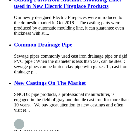
used in New Electric Fireplace Products
Our newly designed Electric Fireplaces were introduced to
the domestic market in Oct.2018. The casting parts were
produced by automatic moulding line, it can guarantee even
thickness with su...
Common Drainage Pipe
Sewage pipes commonly used cast iron drainage pipe or rigid
PVC pipe ; When the diameter is less than 50 , can be steel ;
sewage pipes can be buried clay pipe with glaze . 1 , cast iron
drainage p...
New Castings On The Market
SNODE pipe products, a professional manufacturer, is
engaged in the field of gray and ductile cast iron for more than
10 years. We pay great attention to new castings and often
visit re...