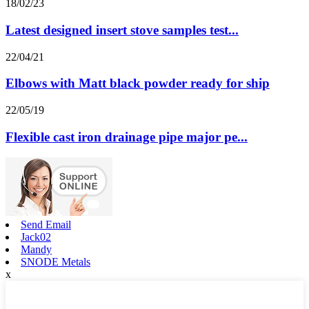
18/02/23
Latest designed insert stove samples test...
22/04/21
Elbows with Matt black powder ready for ship
22/05/19
Flexible cast iron drainage pipe major pe...
Send Email
Jack02
Mandy
SNODE Metals
x