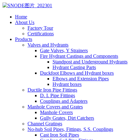
Home
About Us
Factory Tour
Certifications
Products
Valves and Hydrants
Gate Valves, Y Strainers
Fire Hydrant Castings and Components
Standpost and Underground Hydrants
Hydrant Casting Parts
Duckfoot Elbows and Hydrant boxes
Elbows and Extension Pipes
Hydrant boxes
Ductile Iron Pipe Fittings
D. I. Pipe Fittings
Couplings and Adapters
Manhole Covers and Grates
Manhole Covers
Gully Grates, Dirt Catchers
Channel Gratings
No-hub Soil Pipes, Fittings, S.S. Couplings
Cast Iron Soil Pipes