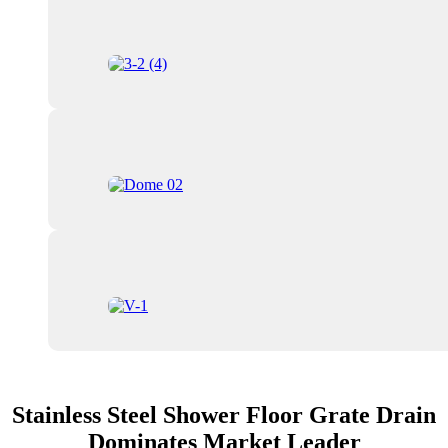
Stainless Steel Shower Floor Grate Drain
Dominates Market Leader