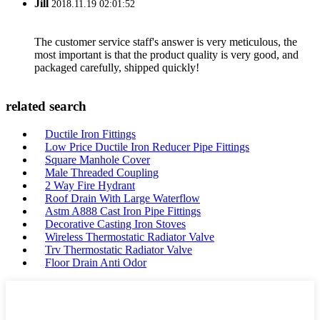
Jill
2018.11.19 02:01:52
The customer service staff's answer is very meticulous, the
most important is that the product quality is very good, and
packaged carefully, shipped quickly!
related search
Ductile Iron Fittings
Low Price Ductile Iron Reducer Pipe Fittings
Square Manhole Cover
Male Threaded Coupling
2 Way Fire Hydrant
Roof Drain With Large Waterflow
Astm A888 Cast Iron Pipe Fittings
Decorative Casting Iron Stoves
Wireless Thermostatic Radiator Valve
Trv Thermostatic Radiator Valve
Floor Drain Anti Odor