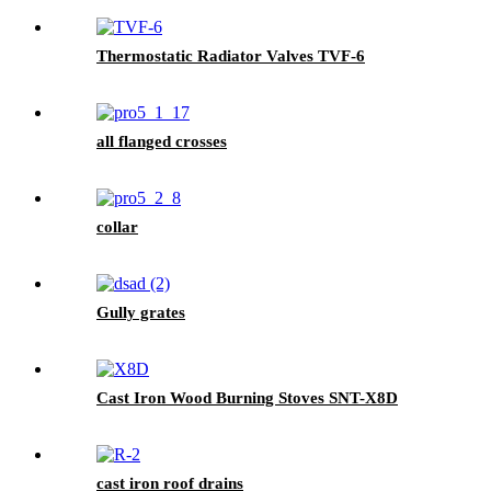
Thermostatic Radiator Valves TVF-6
all flanged crosses
collar
Gully grates
Cast Iron Wood Burning Stoves SNT-X8D
cast iron roof drains