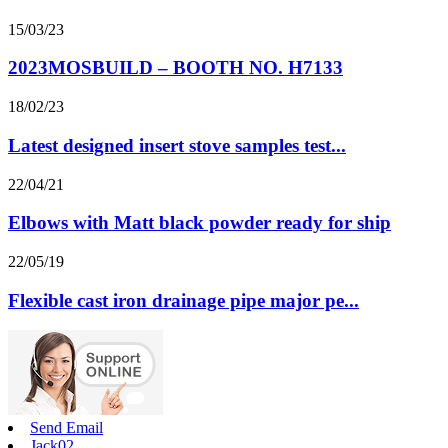
15/03/23
2023MOSBUILD – BOOTH NO. H7133
18/02/23
Latest designed insert stove samples test...
22/04/21
Elbows with Matt black powder ready for ship
22/05/19
Flexible cast iron drainage pipe major pe...
Send Email
Jack02