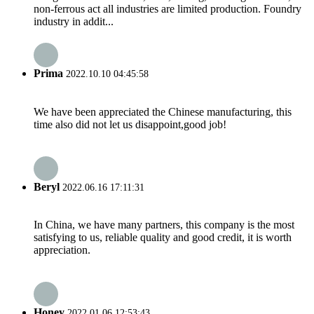
non-ferrous act all industries are limited production. Foundry
industry in addit...
Prima
2022.10.10 04:45:58
We have been appreciated the Chinese manufacturing, this
time also did not let us disappoint,good job!
Beryl
2022.06.16 17:11:31
In China, we have many partners, this company is the most
satisfying to us, reliable quality and good credit, it is worth
appreciation.
Honey
2022.01.06 12:53:43