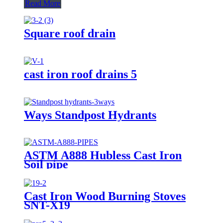
Read More
Square roof drain
cast iron roof drains 5
Ways Standpost Hydrants
ASTM A888 Hubless Cast Iron
Soil pipe
Cast Iron Wood Burning Stoves
SNT-X19