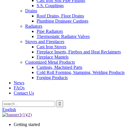
Cast Iron Soil Pipe Fittings
S.S. Couplings
Drains
Roof Drains, Floor Drains
Plumbing Drainage Castings
Radiators
Pipe Radiators
Thermostatic Radiator Valves
Stoves and Fireplaces
Cast Iron Stoves
Fireplace Inserts, Firebox and Heat Reclaimers
Fireplace Mantels
Customized Metal Products
Castings, Machined Parts
Cold Roll Forming, Stamping, Welding Products
Forging Products
News
FAQs
Contact Us
English
Getting started