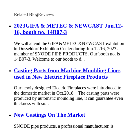
Related Blog
Reviews
2023GIFA & METEC & NEWCAST Jun.12-
16, booth no. 14B07-3
We will attend the GIFA&METEC&NEWCAST exhibition
in Dusseldorf Exhibition Center during Jun.12-16, 2023 as
member of SNODE PIPE PRODUCTS. Our booth no. is
14B07-3. Welcome to our booth to d...
Casting Parts from Machine Moulding Lines
used in New Electric Fireplace Products
Our newly designed Electric Fireplaces were introduced to
the domestic market in Oct.2018. The casting parts were
produced by automatic moulding line, it can guarantee even
thickness with su...
New Castings On The Market
SNODE pipe products, a professional manufacturer, is