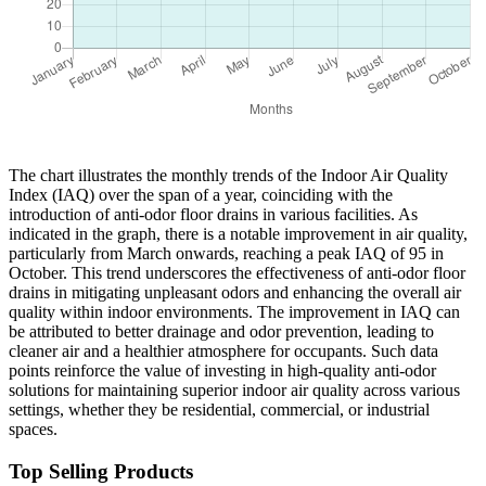
The chart illustrates the monthly trends of the Indoor Air Quality
Index (IAQ) over the span of a year, coinciding with the
introduction of anti-odor floor drains in various facilities. As
indicated in the graph, there is a notable improvement in air quality,
particularly from March onwards, reaching a peak IAQ of 95 in
October. This trend underscores the effectiveness of anti-odor floor
drains in mitigating unpleasant odors and enhancing the overall air
quality within indoor environments. The improvement in IAQ can
be attributed to better drainage and odor prevention, leading to
cleaner air and a healthier atmosphere for occupants. Such data
points reinforce the value of investing in high-quality anti-odor
solutions for maintaining superior indoor air quality across various
settings, whether they be residential, commercial, or industrial
spaces.
Top Selling Products