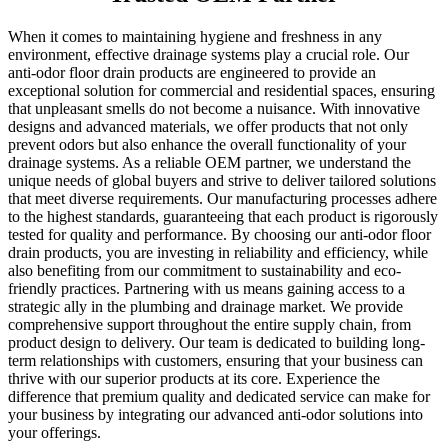
When it comes to maintaining hygiene and freshness in any
environment, effective drainage systems play a crucial role. Our
anti-odor floor drain products are engineered to provide an
exceptional solution for commercial and residential spaces, ensuring
that unpleasant smells do not become a nuisance. With innovative
designs and advanced materials, we offer products that not only
prevent odors but also enhance the overall functionality of your
drainage systems. As a reliable OEM partner, we understand the
unique needs of global buyers and strive to deliver tailored solutions
that meet diverse requirements. Our manufacturing processes adhere
to the highest standards, guaranteeing that each product is rigorously
tested for quality and performance. By choosing our anti-odor floor
drain products, you are investing in reliability and efficiency, while
also benefiting from our commitment to sustainability and eco-
friendly practices. Partnering with us means gaining access to a
strategic ally in the plumbing and drainage market. We provide
comprehensive support throughout the entire supply chain, from
product design to delivery. Our team is dedicated to building long-
term relationships with customers, ensuring that your business can
thrive with our superior products at its core. Experience the
difference that premium quality and dedicated service can make for
your business by integrating our advanced anti-odor solutions into
your offerings.