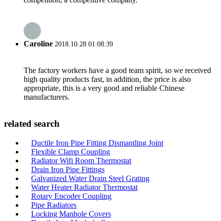
Caroline
2018.10.28 01:08:39
The factory workers have a good team spirit, so we received
high quality products fast, in addition, the price is also
appropriate, this is a very good and reliable Chinese
manufacturers.
related search
Ductile Iron Pipe Fitting Dismantling Joint
Flexible Clamp Coupling
Radiator Wifi Room Thermostat
Drain Iron Pipe Fittings
Galvanized Water Drain Steel Grating
Water Heater Radiator Thermostat
Rotary Encoder Coupling
Pipe Radiators
Locking Manhole Covers