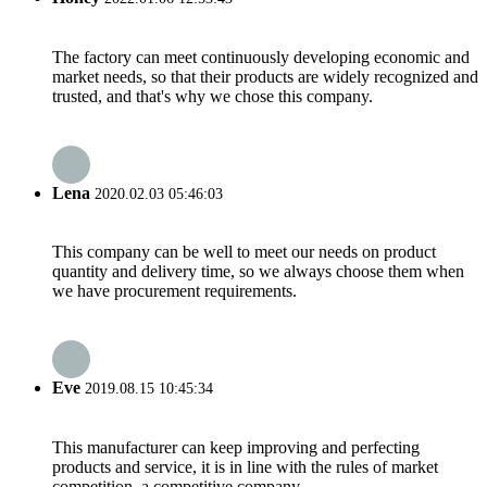
The factory can meet continuously developing economic and
market needs, so that their products are widely recognized and
trusted, and that's why we chose this company.
Lena
2020.02.03 05:46:03
This company can be well to meet our needs on product
quantity and delivery time, so we always choose them when
we have procurement requirements.
Eve
2019.08.15 10:45:34
This manufacturer can keep improving and perfecting
products and service, it is in line with the rules of market
competition, a competitive company.