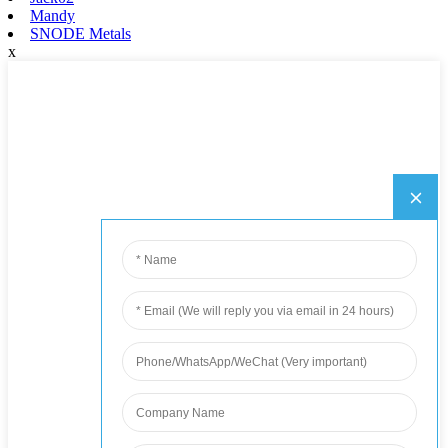
Mandy
SNODE Metals
x