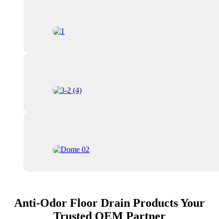
Anti-Odor Floor Drain Products Your
Trusted OEM Partner