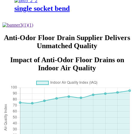
single socket bend
Anti-Odor Floor Drain Supplier Delivers
Unmatched Quality
Impact of Anti-Odor Floor Drains on
Indoor Air Quality