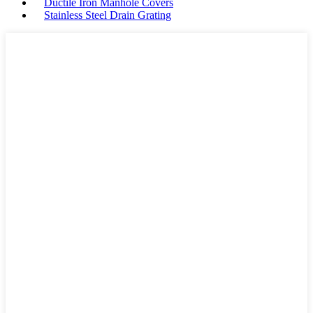
Ductile Iron Manhole Covers
Stainless Steel Drain Grating