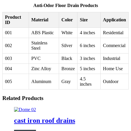
Anti-Odor Floor Drain Products
Product
Material
Color
Size
Application
ID
001
ABS Plastic
White
4 inches
Residential
Stainless
002
Silver
6 inches
Commercial
Steel
003
PVC
Black
3 inches
Industrial
004
Zinc Alloy
Bronze
5 inches
Home Use
4.5
005
Aluminum
Gray
Outdoor
inches
Related Products
cast iron roof drains