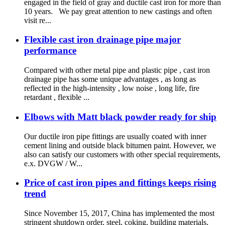
engaged in the field of gray and ductile cast iron for more than
10 years. We pay great attention to new castings and often
visit re...
Flexible cast iron drainage pipe major
performance
Compared with other metal pipe and plastic pipe , cast iron
drainage pipe has some unique advantages , as long as
reflected in the high-intensity , low noise , long life, fire
retardant , flexible ...
Elbows with Matt black powder ready for ship
Our ductile iron pipe fittings are usually coated with inner
cement lining and outside black bitumen paint. However, we
also can satisfy our customers with other special requirements,
e.x. DVGW / W...
Price of cast iron pipes and fittings keeps rising
trend
Since November 15, 2017, China has implemented the most
stringent shutdown order, steel, coking, building materials,