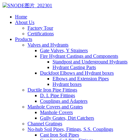
Home
About Us
Factory Tour
Certifications
Products
Valves and Hydrants
Gate Valves, Y Strainers
Fire Hydrant Castings and Components
Standpost and Underground Hydrants
Hydrant Casting Parts
Duckfoot Elbows and Hydrant boxes
Elbows and Extension Pipes
Hydrant boxes
Ductile Iron Pipe Fittings
D. I. Pipe Fittings
Couplings and Adapters
Manhole Covers and Grates
Manhole Covers
Gully Grates, Dirt Catchers
Channel Gratings
No-hub Soil Pipes, Fittings, S.S. Couplings
Cast Iron Soil Pipes