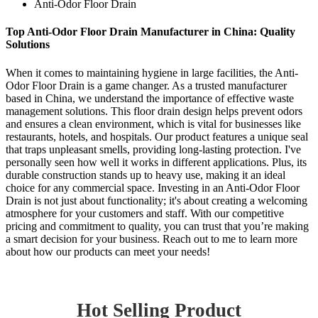
Anti-Odor Floor Drain
Top Anti-Odor Floor Drain Manufacturer in China: Quality
Solutions
When it comes to maintaining hygiene in large facilities, the Anti-
Odor Floor Drain is a game changer. As a trusted manufacturer
based in China, we understand the importance of effective waste
management solutions. This floor drain design helps prevent odors
and ensures a clean environment, which is vital for businesses like
restaurants, hotels, and hospitals. Our product features a unique seal
that traps unpleasant smells, providing long-lasting protection. I've
personally seen how well it works in different applications. Plus, its
durable construction stands up to heavy use, making it an ideal
choice for any commercial space. Investing in an Anti-Odor Floor
Drain is not just about functionality; it's about creating a welcoming
atmosphere for your customers and staff. With our competitive
pricing and commitment to quality, you can trust that you’re making
a smart decision for your business. Reach out to me to learn more
about how our products can meet your needs!
Hot Selling Product