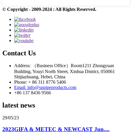
© Copyright - 2009-2024 : All Rights Reserved.
Contact Us
Address: （Business Office）Room1211 Zhongyuan
Building, Youyi North Street, Xinhua District, 050061
Shijiazhuang, Hebei, China
Phone: + 86 311 8776 5406
Email: info@snpipeproducts.com
+86 137 8436 9566
latest news
29/05/23
2023GIFA & METEC & NEWCAST Jun....